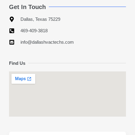
Get In Touch
Dallas, Texas 75229
469-409-3818
info@dallashvactechs.com
Find Us