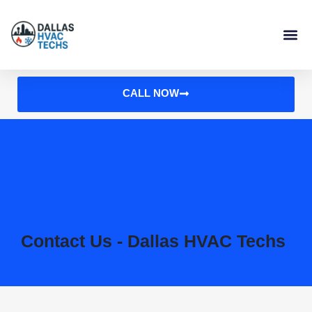
Skip
to
content
CALL NOW
Contact Us - Dallas HVAC Techs