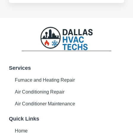
F
P
T
a
i
w
c
n
i
Services
e
t
t
b
e
t
Furnace and Heating Repair
o
r
e
o
e
r
k
s
Air Conditioning Repair
-
t
f
Air Conditioner Maintenance
Quick Links
Home